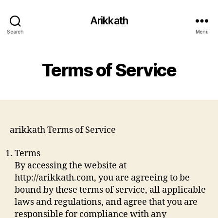
Arikkath
Search
Menu
Terms of Service
arikkath Terms of Service
Terms
By accessing the website at
http://arikkath.com, you are agreeing to be
bound by these terms of service, all applicable
laws and regulations, and agree that you are
responsible for compliance with any