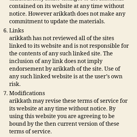
contained on its website at any time without
notice. However arikkath does not make any
commitment to update the materials.
Links
arikkath has not reviewed all of the sites
linked to its website and is not responsible for
the contents of any such linked site. The
inclusion of any link does not imply
endorsement by arikkath of the site. Use of
any such linked website is at the user’s own
risk.
Modifications
arikkath may revise these terms of service for
its website at any time without notice. By
using this website you are agreeing to be
bound by the then current version of these
terms of service.