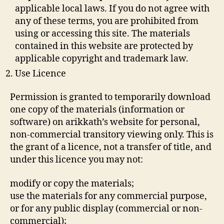
applicable local laws. If you do not agree with
any of these terms, you are prohibited from
using or accessing this site. The materials
contained in this website are protected by
applicable copyright and trademark law.
Use Licence
Permission is granted to temporarily download
one copy of the materials (information or
software) on arikkath’s website for personal,
non-commercial transitory viewing only. This is
the grant of a licence, not a transfer of title, and
under this licence you may not:
modify or copy the materials;
use the materials for any commercial purpose,
or for any public display (commercial or non-
commercial);