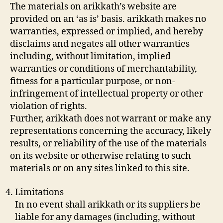
The materials on arikkath’s website are
provided on an ‘as is’ basis. arikkath makes no
warranties, expressed or implied, and hereby
disclaims and negates all other warranties
including, without limitation, implied
warranties or conditions of merchantability,
fitness for a particular purpose, or non-
infringement of intellectual property or other
violation of rights.
Further, arikkath does not warrant or make any
representations concerning the accuracy, likely
results, or reliability of the use of the materials
on its website or otherwise relating to such
materials or on any sites linked to this site.
Limitations
In no event shall arikkath or its suppliers be
liable for any damages (including, without