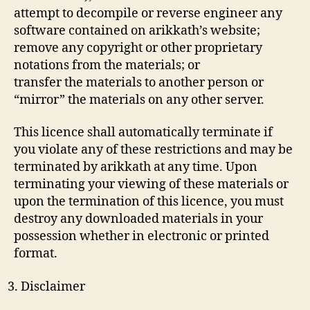
attempt to decompile or reverse engineer any
software contained on arikkath’s website;
remove any copyright or other proprietary
notations from the materials; or
transfer the materials to another person or
“mirror” the materials on any other server.
This licence shall automatically terminate if
you violate any of these restrictions and may be
terminated by arikkath at any time. Upon
terminating your viewing of these materials or
upon the termination of this licence, you must
destroy any downloaded materials in your
possession whether in electronic or printed
format.
Disclaimer