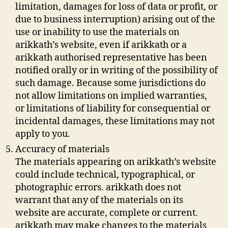
limitation, damages for loss of data or profit, or
due to business interruption) arising out of the
use or inability to use the materials on
arikkath’s website, even if arikkath or a
arikkath authorised representative has been
notified orally or in writing of the possibility of
such damage. Because some jurisdictions do
not allow limitations on implied warranties,
or limitations of liability for consequential or
incidental damages, these limitations may not
apply to you.
Accuracy of materials
The materials appearing on arikkath’s website
could include technical, typographical, or
photographic errors. arikkath does not
warrant that any of the materials on its
website are accurate, complete or current.
arikkath may make changes to the materials